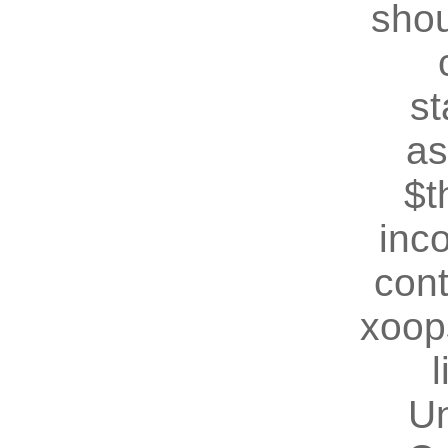
shou
st
as
$t
inc
cont
xoop
U