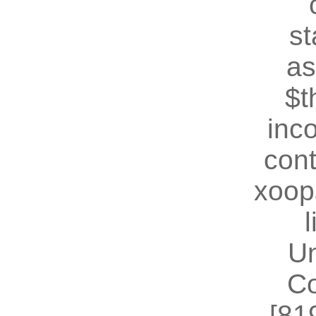
st
as
$t
inc
cont
xoop
U
Co
[81