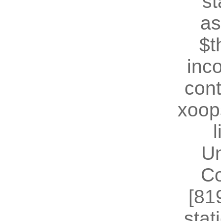
st
as
$t
inc
cont
xoop
U
Co
[81
stat