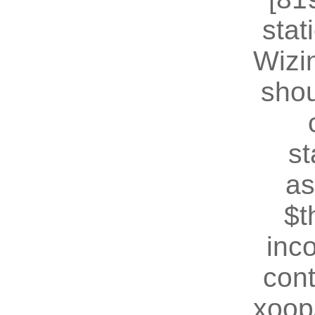
stat
Wizin
shou
st
as
$t
inc
cont
xoop