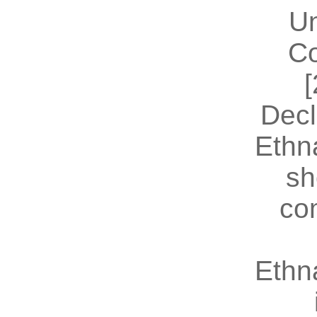
U
Co
[
Decl
Ethn
sh
co
Ethn