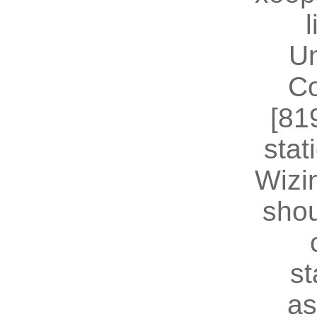
U
Co
[81
stat
Wizin
shou
st
as