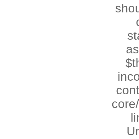
shou
st
as
$t
inc
cont
core
l
U