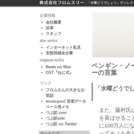
- 「水曜どうでしょう」ディレク
企業情報
会社概要
沿革
スタッフ
abe works
インターネット私見
安部邦雄全仕事
segawa works
ペンギン・ノー
Beats on Wax
ーの言葉
OST『ねじ式』
リンク
「水曜どうで
フロムさんの大きなお
世話
musicpool 音楽データ
ベース用メモ
また、藤村氏
つぶ訳.com
を喜ばせるこ
つぶ訳wiki
つぶ訳 on Twitter
に100万人に
ってモノを作
アーカイブ