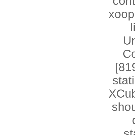
cont
xoop
U
Co
[81
stat
XCub
shou
st