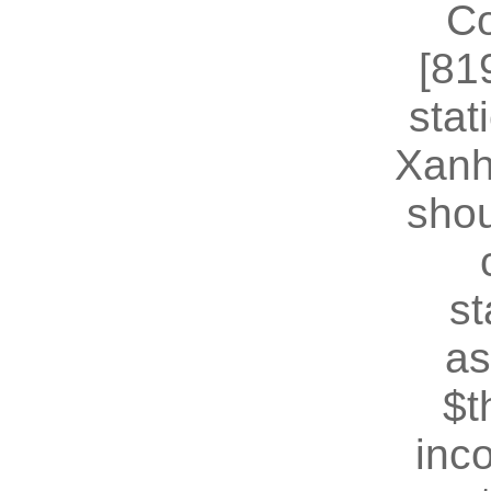
Co
[81
stat
Xanh
shou
st
as
$t
inc