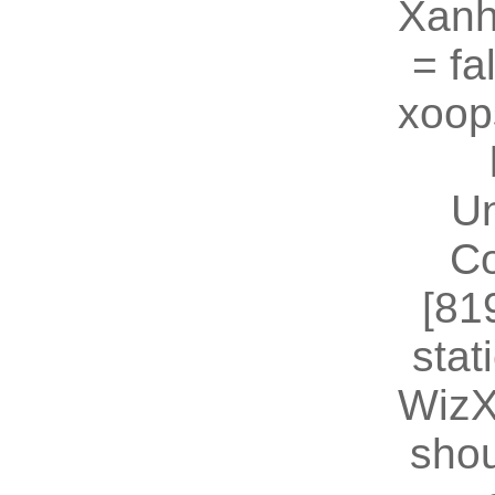
Xanh
= fal
xoop
U
Co
[81
stat
WizX
shou