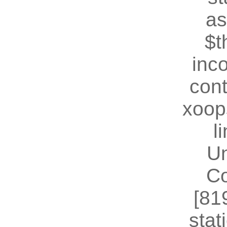
as
$t
inc
cont
xoop
l
U
Co
[81
stat