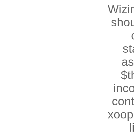
Wizin
shou
st
as
$t
inc
cont
xoop