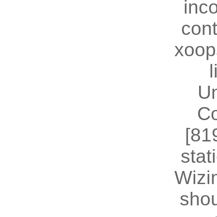
inc
cont
xoop
U
Co
[81
stat
Wizin
shou