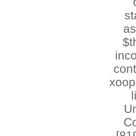
st
as
$t
inc
cont
xoop
U
Co
[81