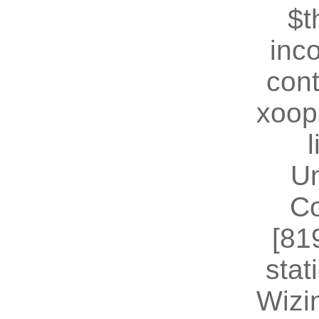
$t
inc
cont
xoop
U
Co
[81
stat
Wizin