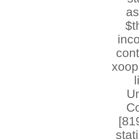
as
$t
inc
cont
xoop
U
Co
[81
stat