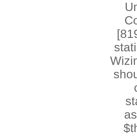
U
Co
[81
stat
Wizin
shou
st
as
$t