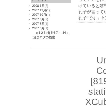
げていると嬉
2008 1月
(2)
2007 12月
(1)
孔子が言って
2007 10月
(1)
孔子”です」
2007 9月
(2)
2007 8月
(1)
2007 5月
(1)
«
1
2
3
(4)
5
6
7
...
14
»
過去ログの検索
U
Co
[81
stat
XCub