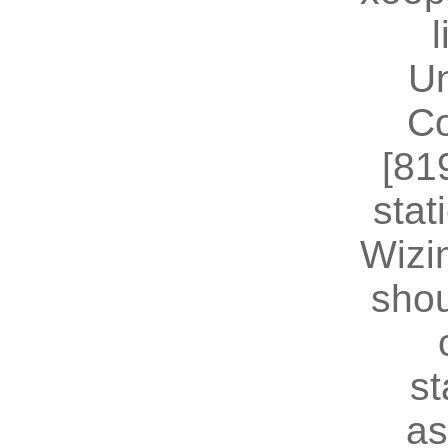
U
Co
[81
stat
Wizin
shou
st
as