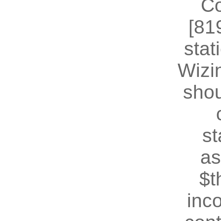
Co
[81
stat
Wizin
shou
st
as
$t
inc