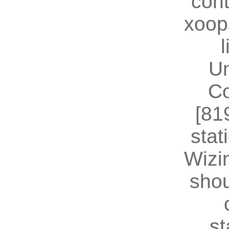
cont
xoop
U
Co
[81
stat
Wizin
shou
st