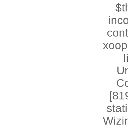
$t
inc
cont
xoop
U
Co
[81
stat
Wizin