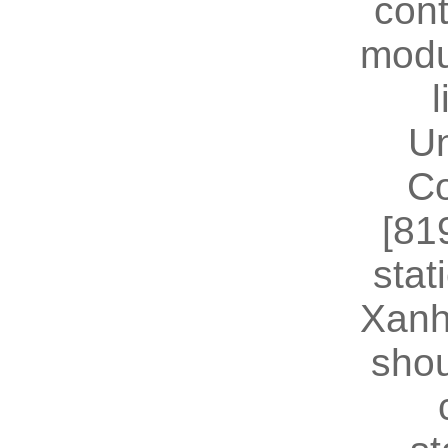
cont
modu
U
Co
[81
stat
Xanh
shou