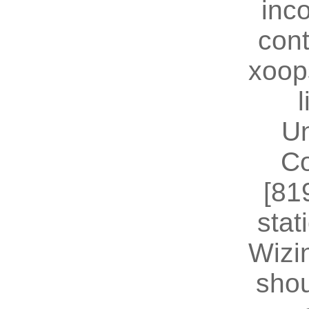
inc
cont
xoop
U
Co
[81
stat
Wizin
shou