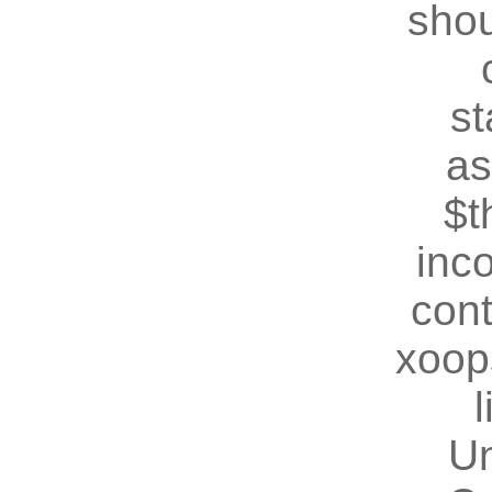
shou
st
as
$t
inc
cont
xoop
U