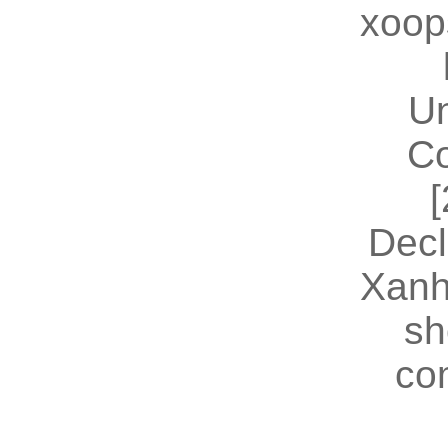
xoop
U
Co
[
Decl
Xanh
sh
co