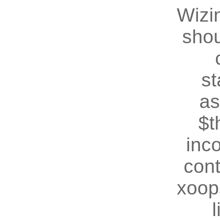
Wizin
shou
st
as
$t
inc
cont
xoop