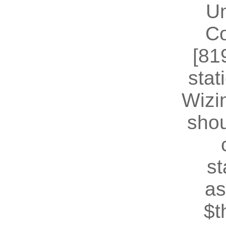
U
Co
[81
stat
Wizin
shou
st
as
$t