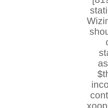
stat
Wizin
shou
st
as
$t
inc
cont
xoop