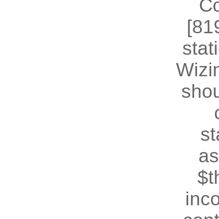
Co
[81
stat
Wizin
shou
st
as
$t
inc