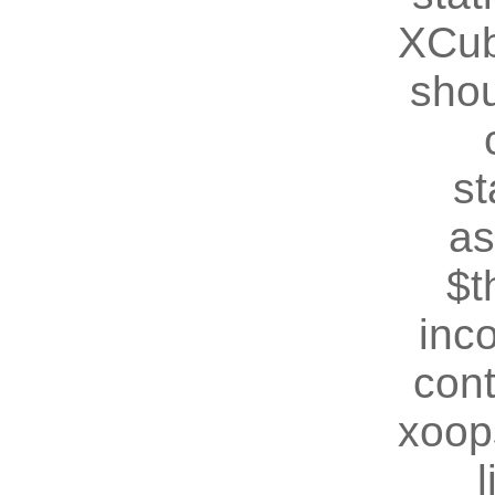
XCub
shou
st
as
$t
inc
cont
xoop