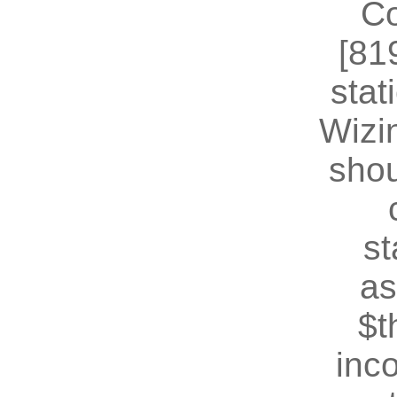
Co
[81
stat
Wizin
shou
st
as
$t
inc