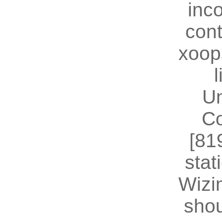
inc
cont
xoop
U
Co
[81
stat
Wizin
shou