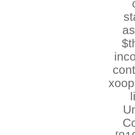
st
as
$t
inc
cont
xoop
U
Co