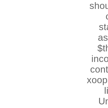
shou
st
as
$t
inc
cont
xoop
U