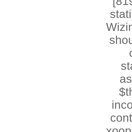
[81
stat
Wizin
shou
st
as
$t
inc
cont
xoop