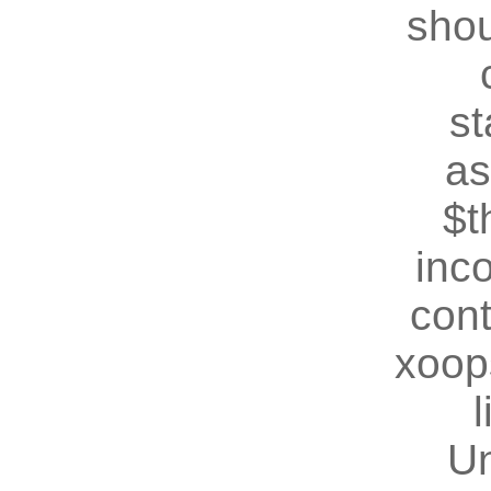
shou
st
as
$t
inc
cont
xoop
U