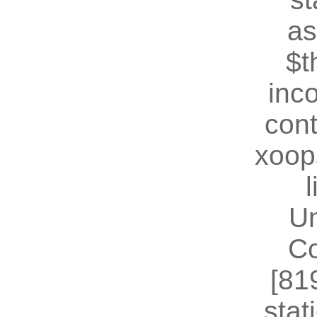
as
$t
inc
cont
xoop
U
Co
[81
stat