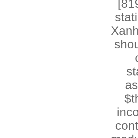
[81
stat
Xanh
shou
st
as
$t
inc
cont