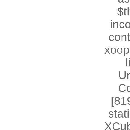
$t
inc
cont
xoop
U
Co
[81
stat
XCub