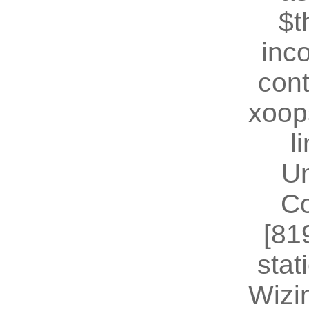
$t
inc
cont
xoop
l
U
Co
[81
stat
Wizin