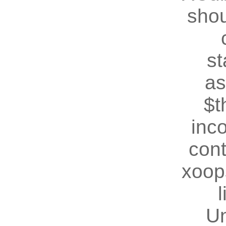
shou
st
as
$t
inc
cont
xoop
U