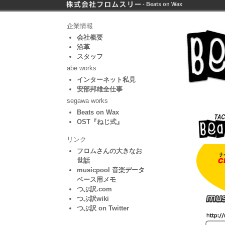
- Beats on Wax
企業情報
会社概要
沿革
スタッフ
abe works
インターネット私見
安部邦雄全仕事
segawa works
Beats on Wax
OST『ねじ式』
リンク
フロムさんの大きなお
世話
musicpool 音楽データ
ベース用メモ
つぶ訳.com
つぶ訳wiki
つぶ訳 on Twitter