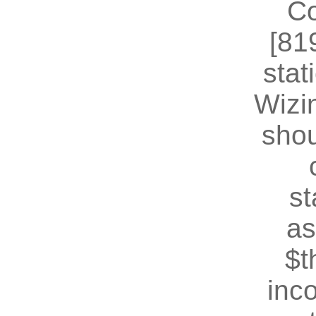
Co
[81
stat
Wizin
shou
st
as
$t
inc