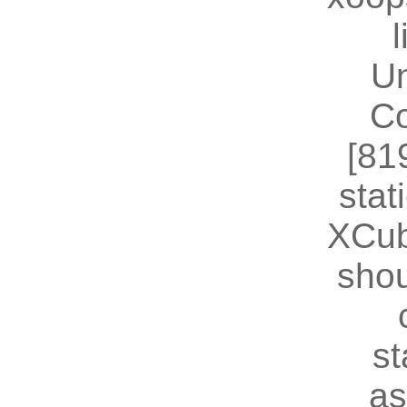
U
Co
[81
stat
XCub
shou
st
as