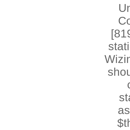
U
Co
[81
stat
Wizin
shou
st
as
$t