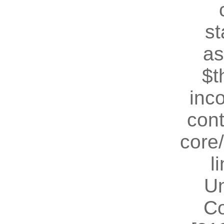
st
as
$t
inc
cont
core
l
U
Co