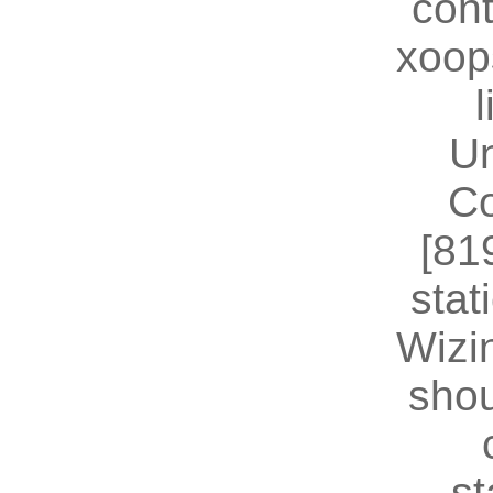
cont
xoop
U
Co
[81
stat
Wizin
shou
st