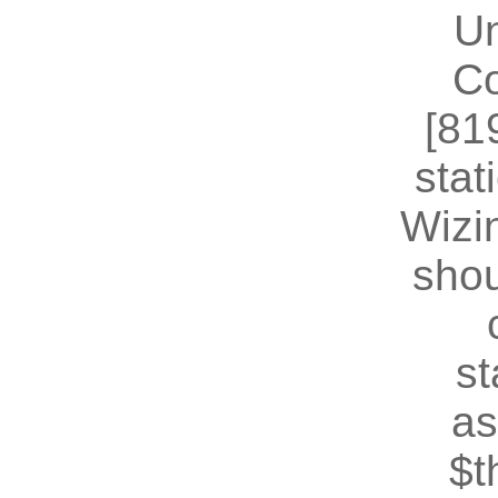
U
Co
[81
stat
Wizin
shou
st
as
$t