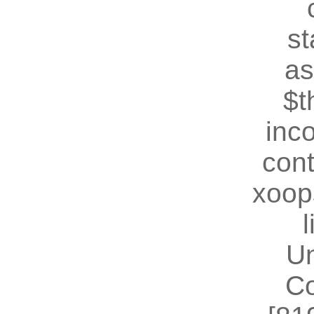
st
as
$t
inc
cont
xoop
U
Co