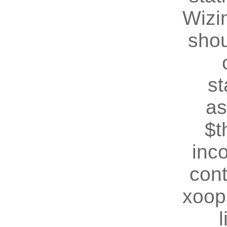
Wizin
shou
st
as
$t
inc
cont
xoop