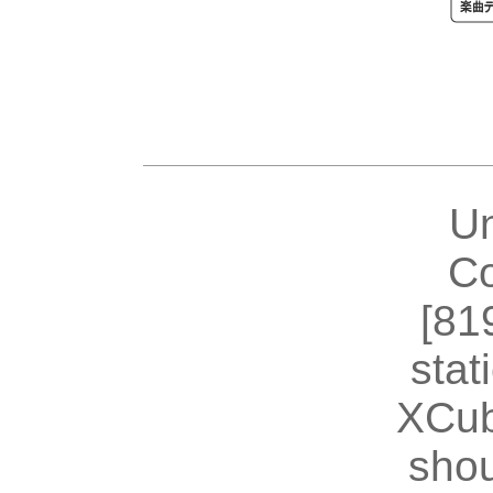
U
Co
[81
stat
XCub
shou