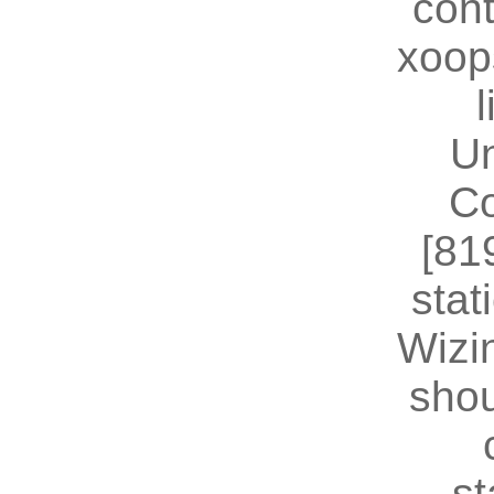
cont
xoop
U
Co
[81
stat
Wizin
shou
st