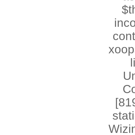
$t
inc
cont
xoop
U
Co
[81
stat
Wizin