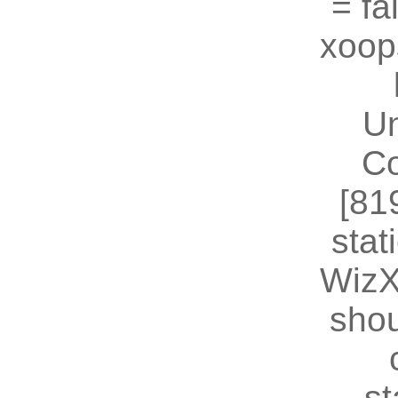
= fal
xoop
U
Co
[81
stat
WizX
shou
st