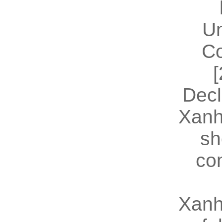
U
Co
[
Decl
Xanh
sh
co
Xanh