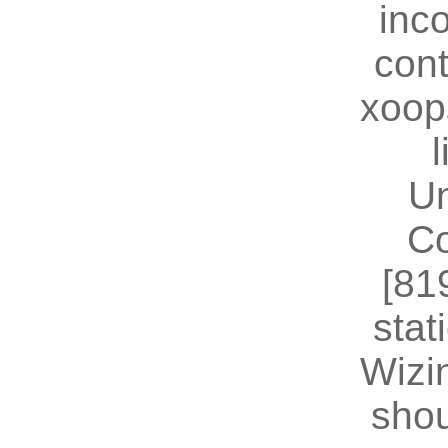
inc
cont
xoop
U
Co
[81
stat
Wizin
shou