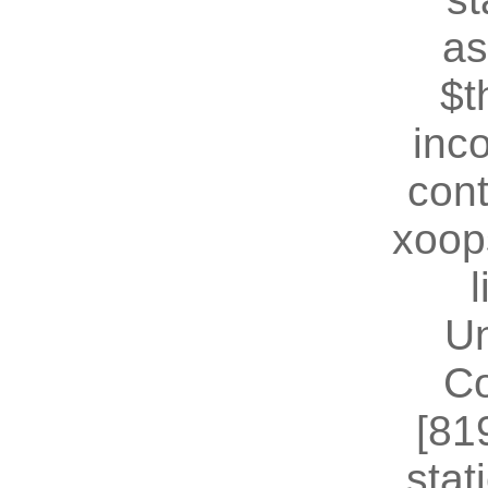
as
$t
inc
cont
xoop
U
Co
[81
stat