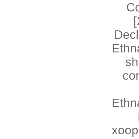
Co
[
Decl
Ethn
sh
co
Ethn
xoop