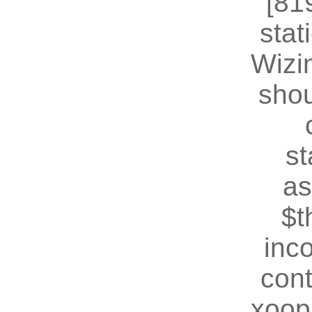
[81
stat
Wizin
shou
st
as
$t
inc
cont
xoop