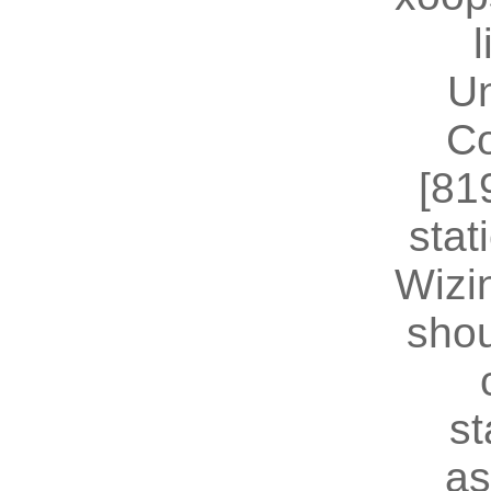
U
Co
[81
stat
Wizin
shou
st
as