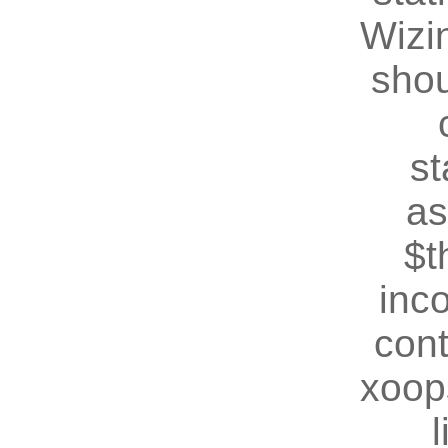
Wizin
shou
st
as
$t
inc
cont
xoop