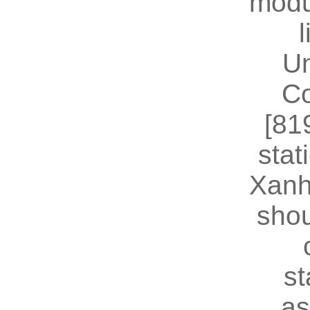
modu
U
Co
[81
stat
Xanh
shou
st
as