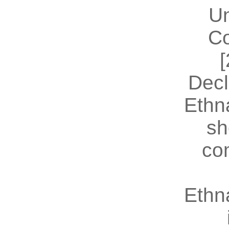
U
Co
[
Decl
Ethn
sh
co
Ethn