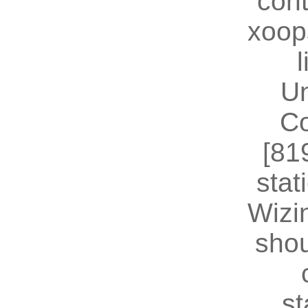
cont
xoop
U
Co
[81
stat
Wizin
shou
st