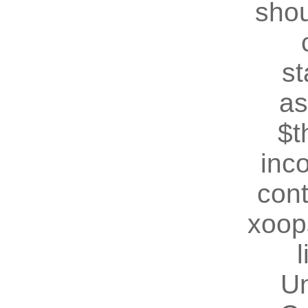
shou
st
as
$t
inc
cont
xoop
U