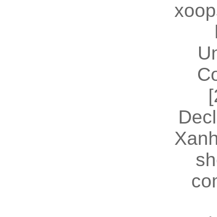
xoop
U
Co
[
Decl
Xanh
sh
co