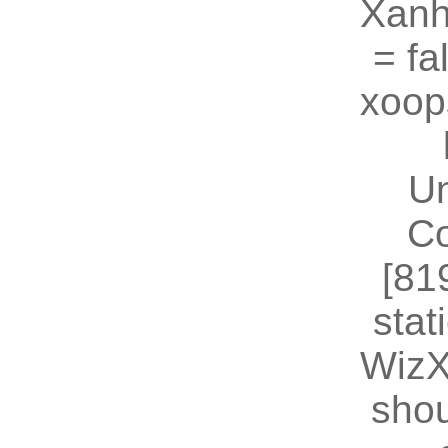
Xanh
= fal
xoop
U
Co
[81
stat
WizX
shou