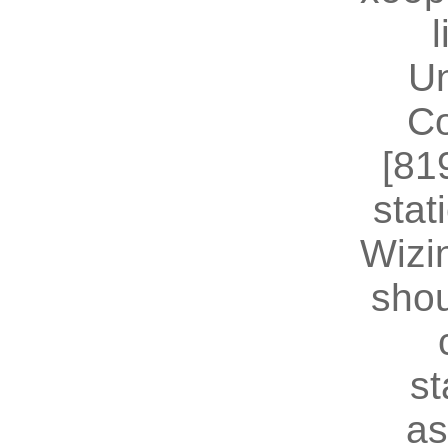
U
Co
[81
stat
Wizin
shou
st
as