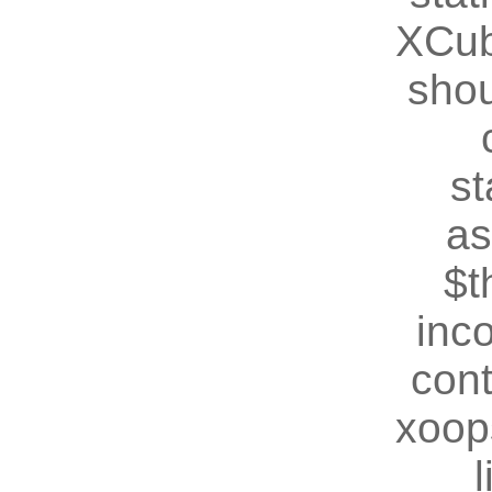
XCub
shou
st
as
$t
inc
cont
xoop