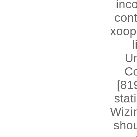
inc
cont
xoop
U
Co
[81
stat
Wizin
shou