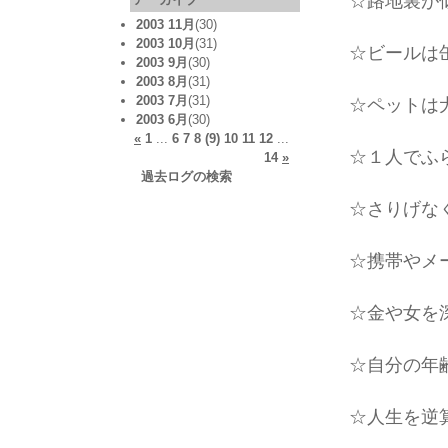
☆路地裏が
2003 11月
(30)
2003 10月
(31)
☆ビールは缶
2003 9月
(30)
2003 8月
(31)
2003 7月
(31)
☆ペットは犬
2003 6月
(30)
«
1
...
6
7
8
(9)
10
11
12
...
☆１人でふら
14
»
過去ログの検索
☆さりげな
☆携帯やメー
☆金や女を
☆自分の年齢
☆人生を逆算