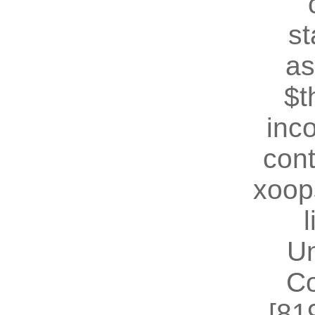
st
as
$t
inc
cont
xoop
U
Co
[81