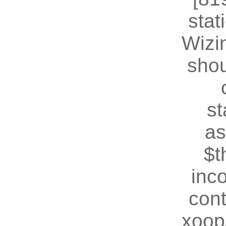
stat
Wizin
shou
st
as
$t
inc
cont
xoop