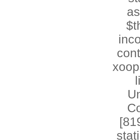
as
$t
inc
cont
xoop
U
Co
[81
stat