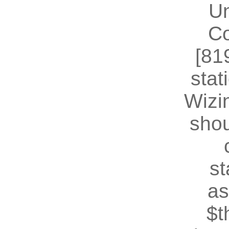
U
Co
[81
stat
Wizin
shou
st
as
$t