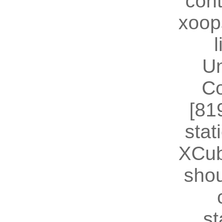
cont
xoop
U
Co
[81
stat
XCub
shou
st