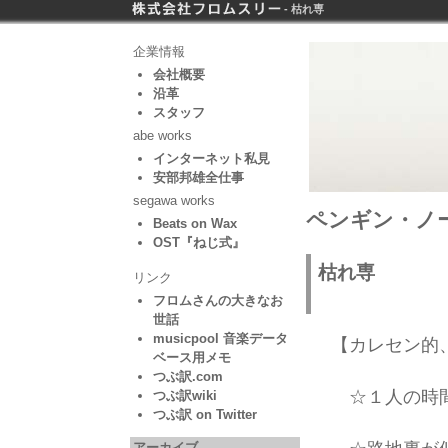
- 枯れ専
企業情報
会社概要
沿革
スタッフ
abe works
インターネット私見
安部邦雄全仕事
segawa works
ペンギン・ノー
Beats on Wax
OST『ねじ式』
枯れ専
リンク
フロムさんの大きなお
世話
musicpool 音楽データ
【カレセン的
ベース用メモ
つぶ訳.com
☆１人の時間
つぶ訳wiki
つぶ訳 on Twitter
アーカイブ