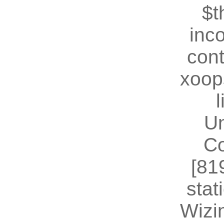
$t
inc
cont
xoop
U
Co
[81
stat
Wizin