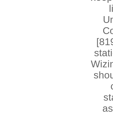
U
Co
[81
stat
Wizin
shou
st
as