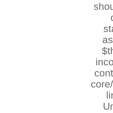
shou
st
as
$t
inc
cont
core
l
U