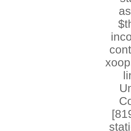
as
$t
inc
cont
xoop
l
U
Co
[81
stat