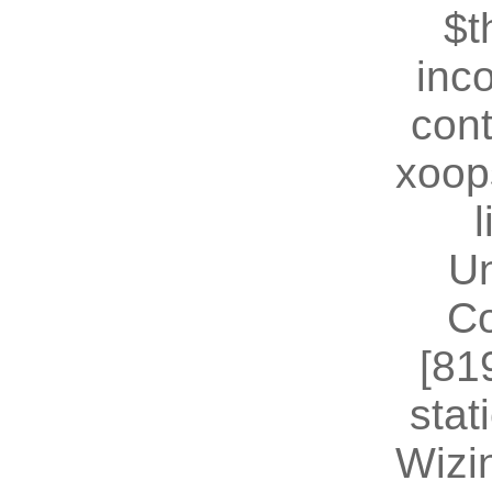
$t
inc
cont
xoop
U
Co
[81
stat
Wizin