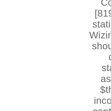
Co
[81
stat
Wizin
shou
st
as
$t
inc