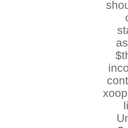
shou
st
as
$t
inc
cont
xoop
U