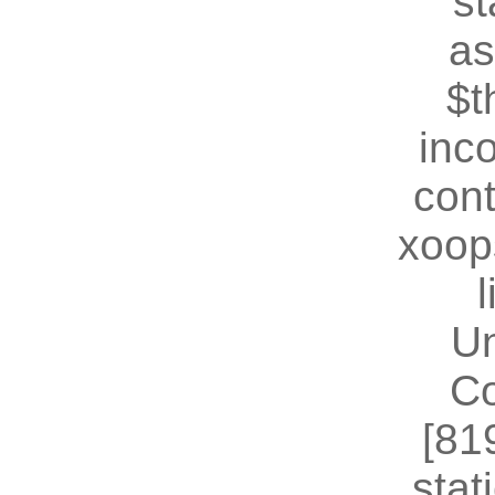
st
as
$t
inc
cont
xoop
U
Co
[81
stat