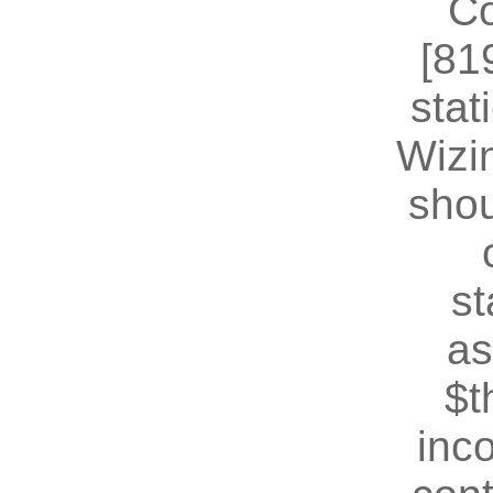
Co
[81
stat
Wizin
shou
st
as
$t
inc