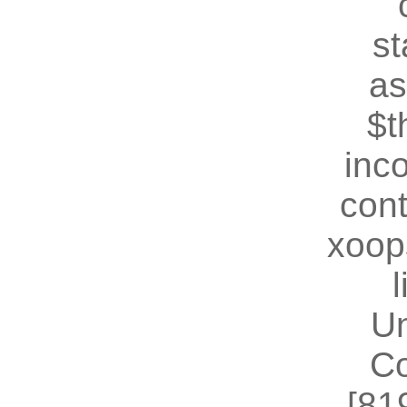
st
as
$t
inc
cont
xoop
U
Co
[81