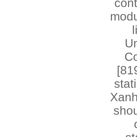
cont
modu
U
Co
[81
stat
Xanh
shou