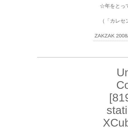
☆年をとって
（「カレセン
ZAKZAK 2008/
U
Co
[81
stat
XCub