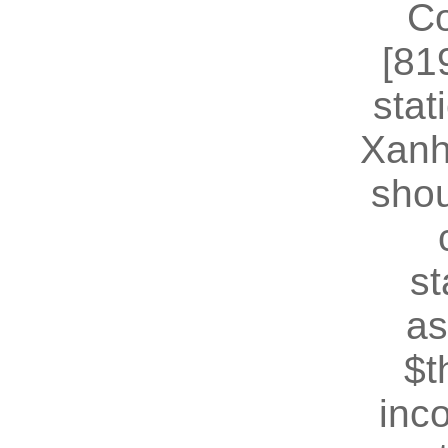
Co
[81
stat
Xanh
shou
st
as
$t
inc