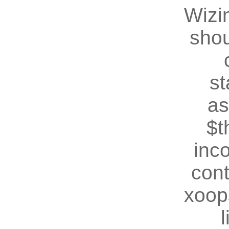
Wizin
shou
st
as
$t
inc
cont
xoop