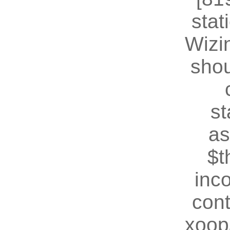
stat
Wizin
shou
st
as
$t
inc
cont
xoop