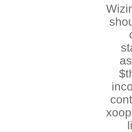
Wizin
shou
st
as
$t
inc
cont
xoop