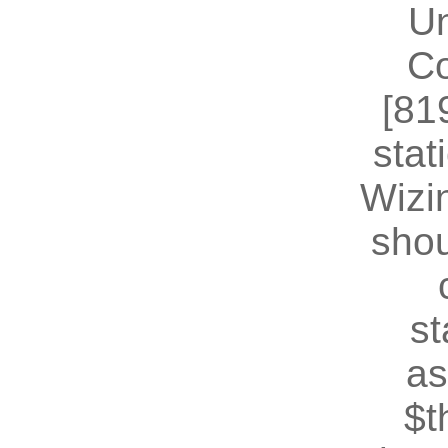
U
Co
[81
stat
Wizin
shou
st
as
$t