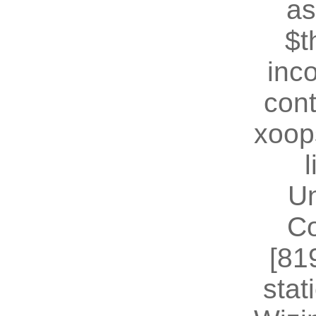
as
$t
inc
cont
xoop
U
Co
[81
stat