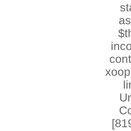
st
as
$t
inc
cont
xoop
l
U
Co
[81