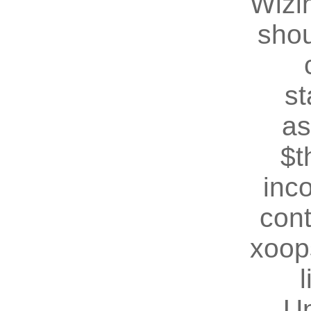
Wizin
shou
st
as
$t
inc
cont
xoop
U