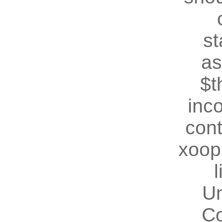
st
as
$t
inc
cont
xoop
U
Co