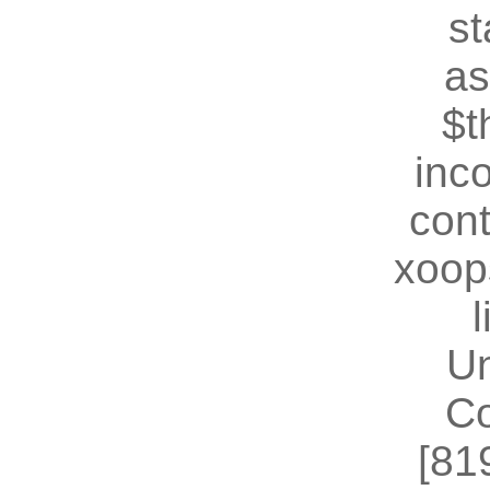
st
as
$t
inc
cont
xoop
U
Co
[81