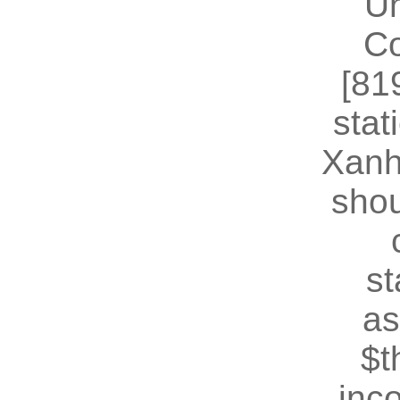
U
Co
[81
stat
Xanh
shou
st
as
$t
inc