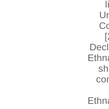
U
Co
[
Decl
Ethn
sh
co
Ethn