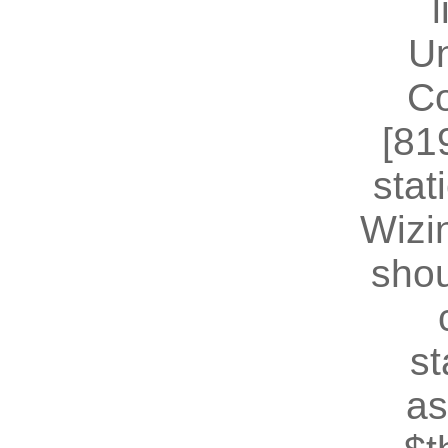
U
Co
[81
stat
Wizin
shou
st
as