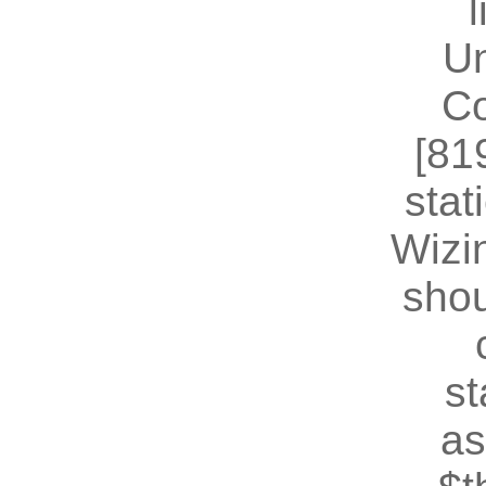
U
Co
[81
stat
Wizin
shou
st
as