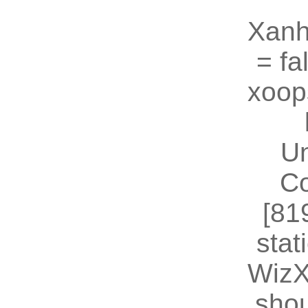
Xanh
= fal
xoop
U
Co
[81
stat
WizX
shou