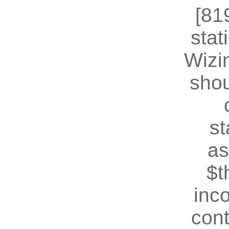
[81
stat
Wizin
shou
st
as
$t
inc
cont