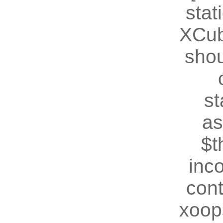
stat
XCub
shou
st
as
$t
inc
cont
xoop