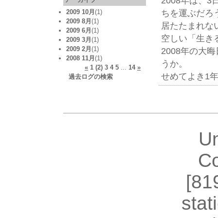
2008年は、
ちを運ぶだろ
2009 10月
(1)
2009 8月
(1)
居たたまれな
2009 6月
(1)
空しい「生き
2009 3月
(1)
2009 2月
(1)
2008年の
2008 11月
(1)
うか。
«
1
(2)
3
4
5
...
14
»
せめてよき1
過去ログの検索
U
Co
[81
stat