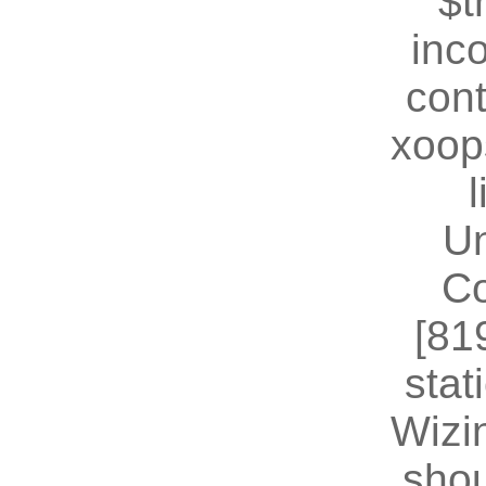
$t
inc
cont
xoop
U
Co
[81
stat
Wizin
shou