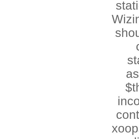
stat
Wizin
shou
st
as
$t
inc
cont
xoop