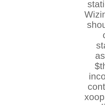
stat
Wizin
shou
st
as
$t
inc
cont
xoop