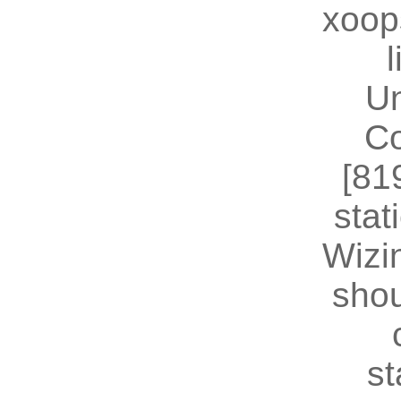
xoop
U
Co
[81
stat
Wizin
shou
st