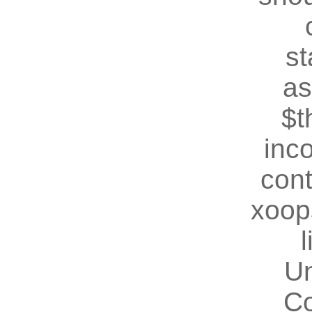
st
as
$t
inc
cont
xoop
U
Co