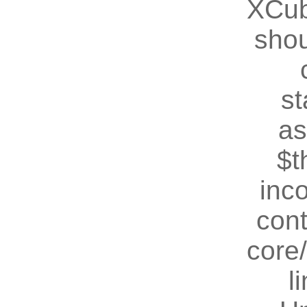
XCub
shou
st
as
$t
inc
cont
core
l