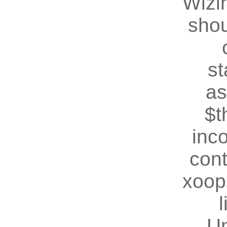
Wizin
shou
st
as
$t
inc
cont
xoop
U