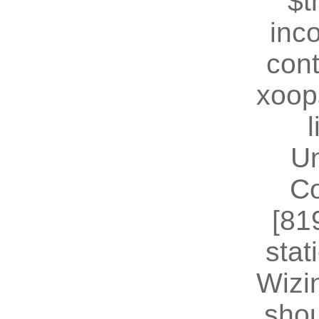
$t
inc
cont
xoop
U
Co
[81
stat
Wizin
shou