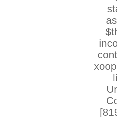
st
as
$t
inc
cont
xoop
U
Co
[81