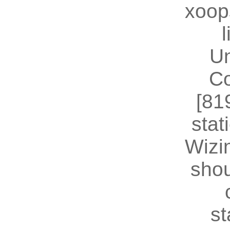
xoop
U
Co
[81
stat
Wizin
shou
st