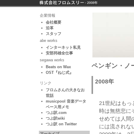
- 2008年
企業情報
会社概要
沿革
スタッフ
abe works
インターネット私見
安部邦雄全仕事
segawa works
ペンギン・ノート
Beats on Wax
OST『ねじ式』
2008年
リンク
フロムさんの大きなお
世話
musicpool 音楽データ
21世紀はも
ベース用メモ
時は無慈悲に
つぶ訳.com
せめては人間
つぶ訳wiki
つぶ訳 on Twitter
には流されな
アーカイブ