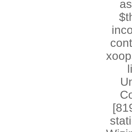
as
$t
inc
cont
xoop
U
Co
[81
stat