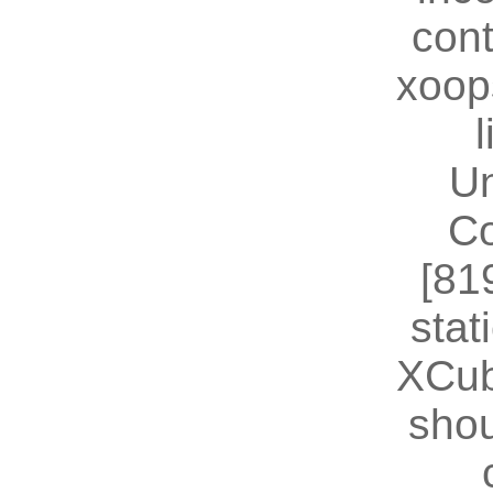
cont
xoop
U
Co
[81
stat
XCub
shou