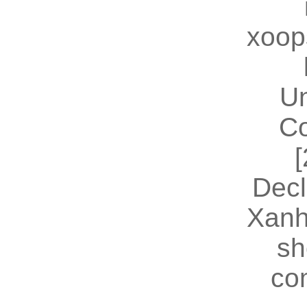
xoop
U
Co
[
Decl
Xanh
sh
co