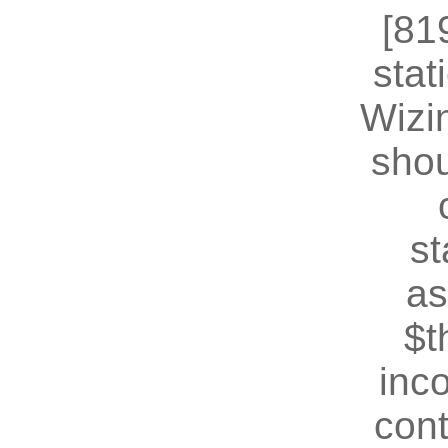
[81
stat
Wizin
shou
st
as
$t
inc
cont