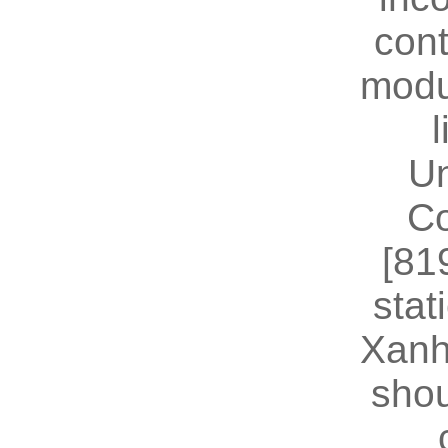
cont
modu
U
Co
[81
stat
Xanh
shou