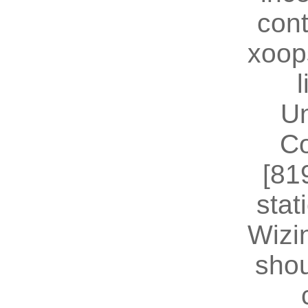
cont
xoop
U
Co
[81
stat
Wizin
shou