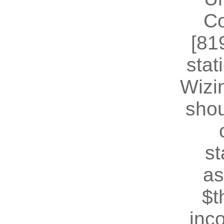
Co
[81
stat
Wizin
shou
st
as
$t
inc