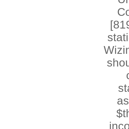
Co
[81
stat
Wizin
shou
st
as
$t
inc